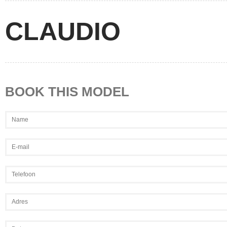
CLAUDIO
BOOK THIS MODEL