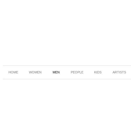
HOME
WOMEN
MEN
PEOPLE
KIDS
ARTISTS