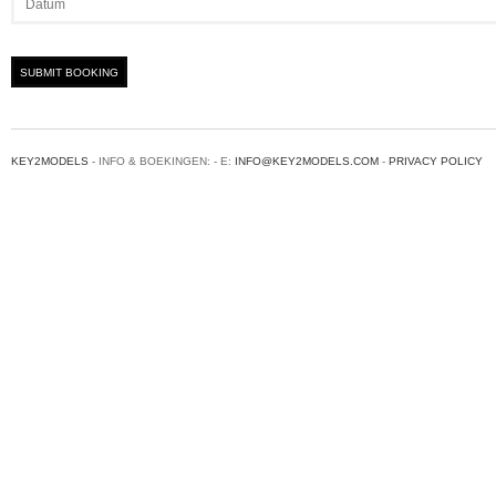
KEY2MODELS
- INFO & BOEKINGEN: - E:
INFO@KEY2MODELS.COM
-
PRIVACY POLICY