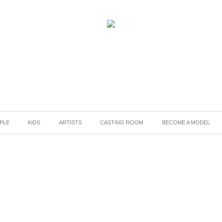
PLE
KIDS
ARTISTS
CASTING ROOM
BECOME A MODEL