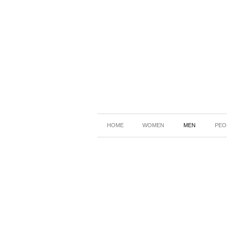
HOME
WOMEN
MEN
PEO