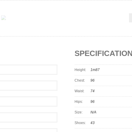
SPECIFICATIO
Height:
1m87
Chest:
96
Waist:
74
Hips:
96
Size:
N/A
Shoes:
43