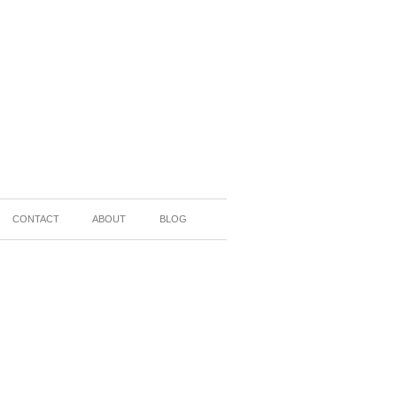
CONTACT
ABOUT
BLOG