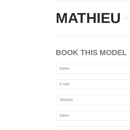
MATHIEU
BOOK THIS MODEL