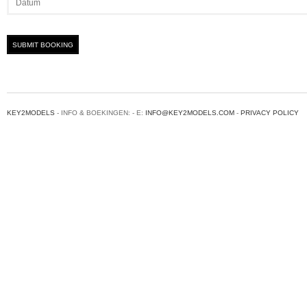
KEY2MODELS
- INFO & BOEKINGEN: - E:
INFO@KEY2MODELS.COM
-
PRIVACY POLICY