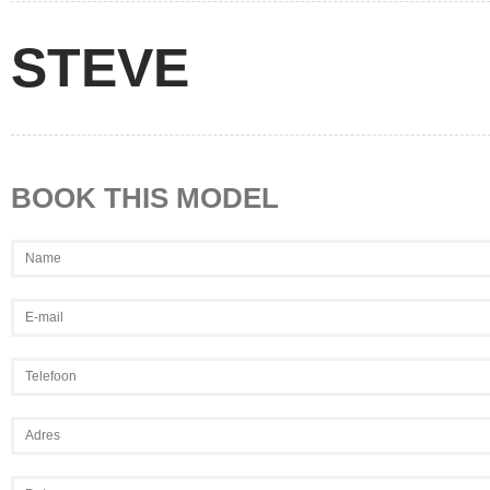
STEVE
BOOK THIS MODEL