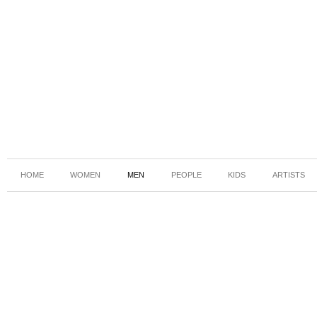
HOME
WOMEN
MEN
PEOPLE
KIDS
ARTISTS